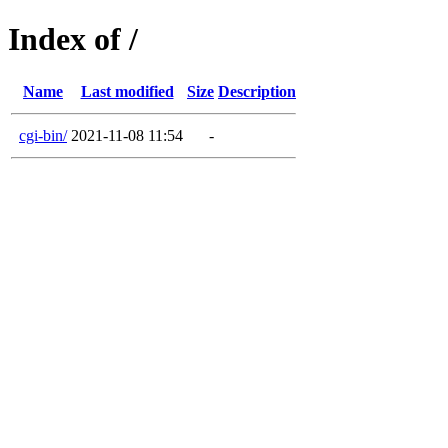
Index of /
Name
Last modified
Size
Description
cgi-bin/
2021-11-08 11:54
-