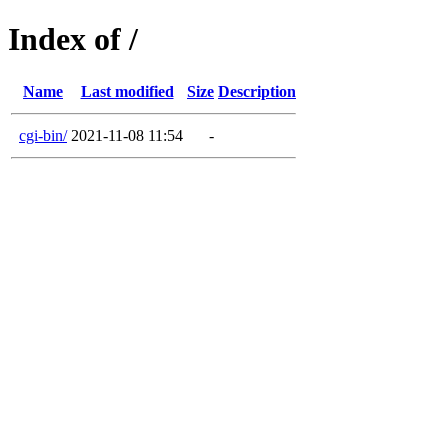
Index of /
Name
Last modified
Size
Description
cgi-bin/
2021-11-08 11:54
-